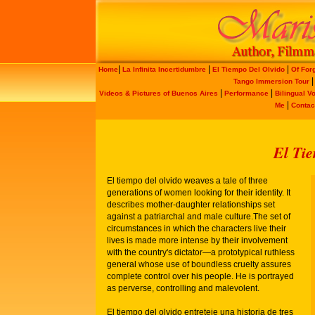
|
|
|
Home
La Infinita Incertidumbre
El Tiempo Del Olvido
Of For
Tango Immersion Tour
|
|
Videos & Pictures of Buenos Aires
Performance
Bilingual V
|
Me
Contac
El Tie
El tiempo del olvido weaves a tale of three
generations of women looking for their identity. It
describes mother-daughter relationships set
against a patriarchal and male culture.The set of
circumstances in which the characters live their
lives is made more intense by their involvement
with the country's dictator—a prototypical ruthless
general whose use of boundless cruelty assures
complete control over his people. He is portrayed
as perverse, controlling and malevolent.
El tiempo del olvido entreteje una historia de tres