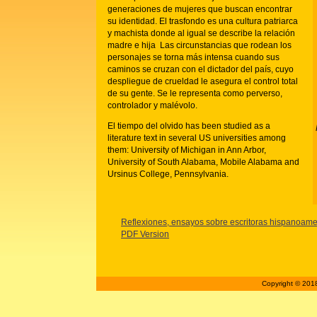
generaciones de mujeres que buscan encontrar
su identidad. El trasfondo es una cultura patriarca
y machista donde al igual se describe la relación
madre e hija Las circunstancias que rodean los
personajes se torna más intensa cuando sus
caminos se cruzan con el dictador del país, cuyo
despliegue de crueldad le asegura el control total
de su gente. Se le representa como perverso,
controlador y malévolo.
El tiempo del olvido has been studied as a
literature text in several US universities among
them: University of Michigan in Ann Arbor,
University of South Alabama, Mobile Alabama and
Ursinus College, Pennsylvania.
Reflexiones, ensayos sobre escritoras hispanoa
PDF Version
Copyright © 2018 